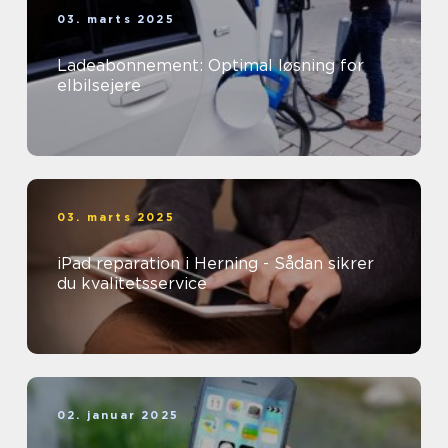
03. marts 2025
Ladeabonnement: Optimal løsning for
elbilsejere
03. marts 2025
iPad reparation i Herning - Sådan sikrer
du kvalitetsservice
02. januar 2025