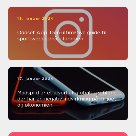
18. januar 2024
Oddset App: Den ultimative guide til
sportsvæddemål i lommen
17. januar 2024
Madspild er et alvorligt globalt problem,
der har en negativ indvirkning på miljøet
og økonomien