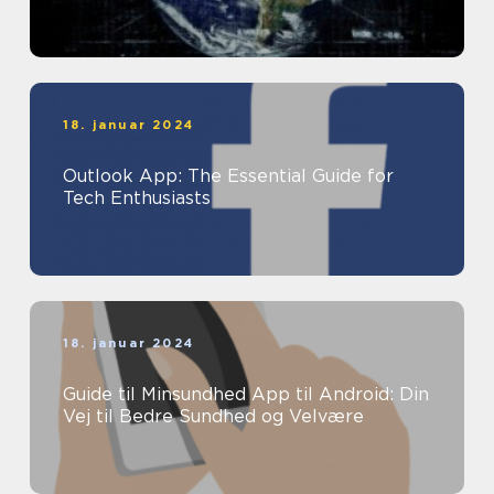
18. januar 2024
Outlook App: The Essential Guide for
Tech Enthusiasts
18. januar 2024
Guide til Minsundhed App til Android: Din
Vej til Bedre Sundhed og Velvære