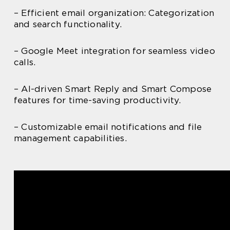
– Efficient email organization: Categorization
and search functionality.
– Google Meet integration for seamless video
calls.
– AI-driven Smart Reply and Smart Compose
features for time-saving productivity.
– Customizable email notifications and file
management capabilities.