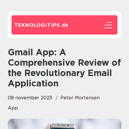
TEKNOLOGITIPS.
dk
Gmail App: A
Comprehensive Review of
the Revolutionary Email
Application
08 november 2023
Peter Mortensen
App