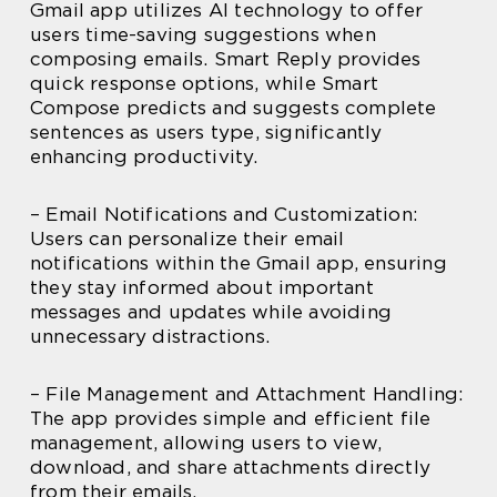
Gmail app utilizes AI technology to offer
users time-saving suggestions when
composing emails. Smart Reply provides
quick response options, while Smart
Compose predicts and suggests complete
sentences as users type, significantly
enhancing productivity.
– Email Notifications and Customization:
Users can personalize their email
notifications within the Gmail app, ensuring
they stay informed about important
messages and updates while avoiding
unnecessary distractions.
– File Management and Attachment Handling:
The app provides simple and efficient file
management, allowing users to view,
download, and share attachments directly
from their emails.