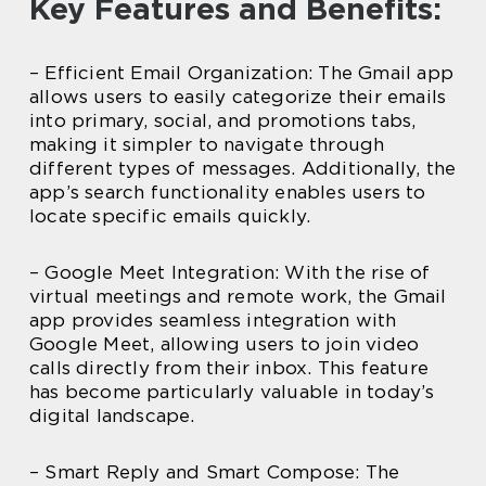
Key Features and Benefits:
– Efficient Email Organization: The Gmail app
allows users to easily categorize their emails
into primary, social, and promotions tabs,
making it simpler to navigate through
different types of messages. Additionally, the
app’s search functionality enables users to
locate specific emails quickly.
– Google Meet Integration: With the rise of
virtual meetings and remote work, the Gmail
app provides seamless integration with
Google Meet, allowing users to join video
calls directly from their inbox. This feature
has become particularly valuable in today’s
digital landscape.
– Smart Reply and Smart Compose: The