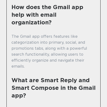
How does the Gmail app
help with email
organization?
The Gmail app offers features like
categorization into primary, social, and
promotions tabs, along with a powerful
search functionality, allowing users to
efficiently organize and navigate their
emails.
What are Smart Reply and
Smart Compose in the Gmail
app?