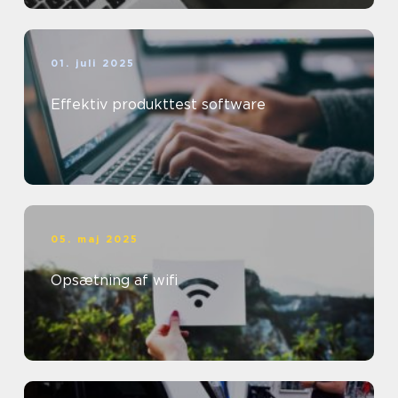
01. juli 2025
Effektiv produkttest software
05. maj 2025
Opsætning af wifi