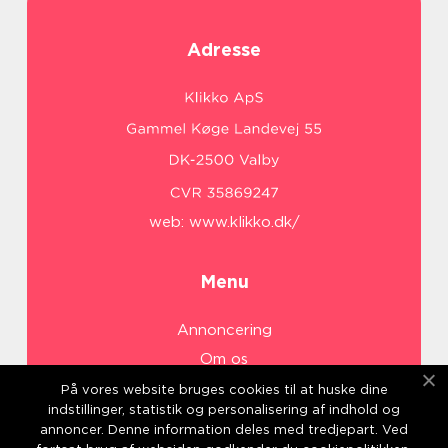
Adresse
web:
www.klikko.dk/
Menu
Annoncering
Om os
Cookies
På vores website bruges cookies til at huske dine
indstillinger, statistik og personalisering af indhold og
Kontakt os
annoncer. Denne information deles med tredjepart. Ved
Sitemap