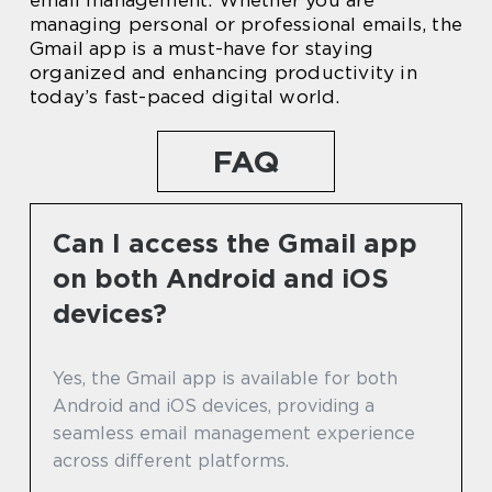
email management. Whether you are
managing personal or professional emails, the
Gmail app is a must-have for staying
organized and enhancing productivity in
today’s fast-paced digital world.
FAQ
Can I access the Gmail app
on both Android and iOS
devices?
Yes, the Gmail app is available for both
Android and iOS devices, providing a
seamless email management experience
across different platforms.