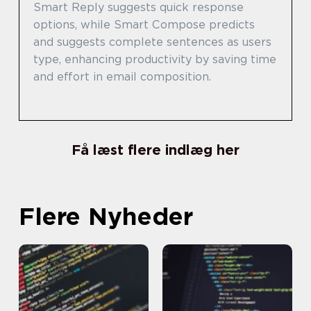
Smart Reply suggests quick response
options, while Smart Compose predicts
and suggests complete sentences as users
type, enhancing productivity by saving time
and effort in email composition.
Få læst flere indlæg her
Flere Nyheder