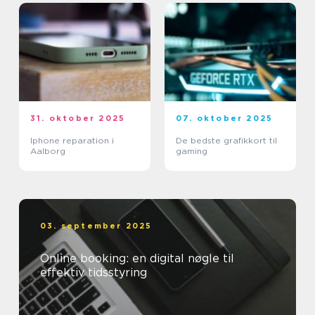
31. oktober 2025
07. oktober 2025
Iphone reparation i
De bedste grafikkort til
Aalborg
gaming
03. september 2025
Online booking: en digital nøgle til
effektiv tidsstyring