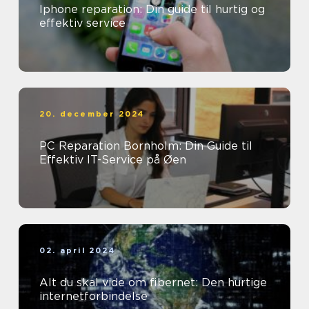
Iphone reparation: Din guide til hurtig og
effektiv service
20. december 2024
PC Reparation Bornholm: Din Guide til
Effektiv IT-Service på Øen
02. april 2024
Alt du skal vide om fibernet: Den hurtige
internetforbindelse