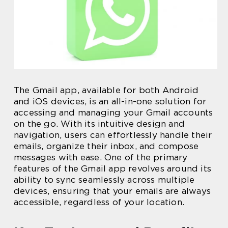
The Gmail app, available for both Android
and iOS devices, is an all-in-one solution for
accessing and managing your Gmail accounts
on the go. With its intuitive design and
navigation, users can effortlessly handle their
emails, organize their inbox, and compose
messages with ease. One of the primary
features of the Gmail app revolves around its
ability to sync seamlessly across multiple
devices, ensuring that your emails are always
accessible, regardless of your location.