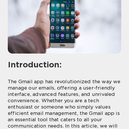
Introduction:
The Gmail app has revolutionized the way we
manage our emails, offering a user-friendly
interface, advanced features, and unrivaled
convenience. Whether you are a tech
enthusiast or someone who simply values
efficient email management, the Gmail app is
an essential tool that caters to all your
communication needs. In this article, we will