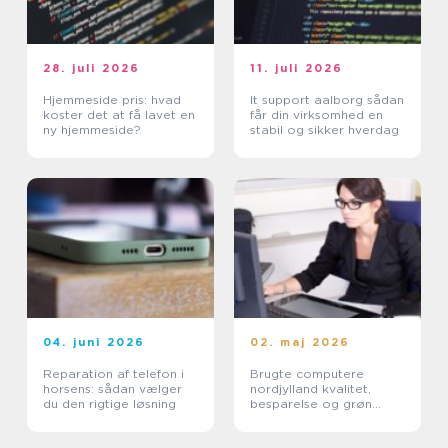
28. juli 2026
11. juli 2026
Hjemmeside pris: hvad
It support aalborg sådan
koster det at få lavet en
får din virksomhed en
ny hjemmeside?
stabil og sikker hverdag
04. juni 2026
02. maj 2026
Reparation af telefon i
Brugte computere
horsens: sådan vælger
nordjylland kvalitet,
du den rigtige løsning
besparelse og grøn
fornuft