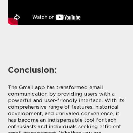
Conclusion:
The Gmail app has transformed email
communication by providing users with a
powerful and user-friendly interface. With its
comprehensive range of features, historical
development, and unrivaled convenience, it
has become an indispensable tool for tech
enthusiasts and individuals seeking efficient