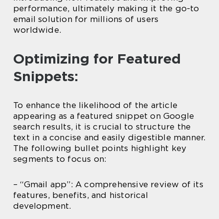
performance, ultimately making it the go-to
email solution for millions of users
worldwide.
Optimizing for Featured
Snippets:
To enhance the likelihood of the article
appearing as a featured snippet on Google
search results, it is crucial to structure the
text in a concise and easily digestible manner.
The following bullet points highlight key
segments to focus on:
– “Gmail app”: A comprehensive review of its
features, benefits, and historical
development.