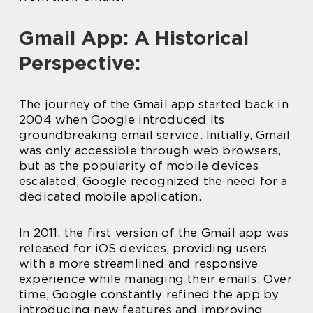
Gmail App: A Historical
Perspective:
The journey of the Gmail app started back in
2004 when Google introduced its
groundbreaking email service. Initially, Gmail
was only accessible through web browsers,
but as the popularity of mobile devices
escalated, Google recognized the need for a
dedicated mobile application.
In 2011, the first version of the Gmail app was
released for iOS devices, providing users
with a more streamlined and responsive
experience while managing their emails. Over
time, Google constantly refined the app by
introducing new features and improving