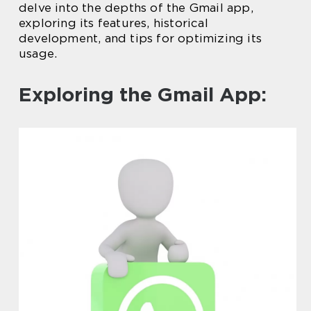
delve into the depths of the Gmail app,
exploring its features, historical
development, and tips for optimizing its
usage.
Exploring the Gmail App: