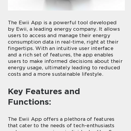
The Ewii App is a powerful tool developed
by Ewii, a leading energy company. It allows
users to access and manage their energy
consumption data in real-time, right at their
fingertips. With an intuitive user interface
and a rich set of features, the app enables
users to make informed decisions about their
energy usage, ultimately leading to reduced
costs and a more sustainable lifestyle.
Key Features and
Functions:
The Ewii App offers a plethora of features
that cater to the needs of tech-enthusiasts