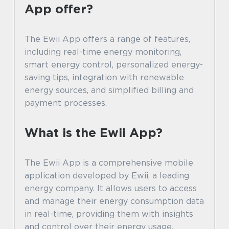
App offer?
The Ewii App offers a range of features,
including real-time energy monitoring,
smart energy control, personalized energy-
saving tips, integration with renewable
energy sources, and simplified billing and
payment processes.
What is the Ewii App?
The Ewii App is a comprehensive mobile
application developed by Ewii, a leading
energy company. It allows users to access
and manage their energy consumption data
in real-time, providing them with insights
and control over their energy usage.