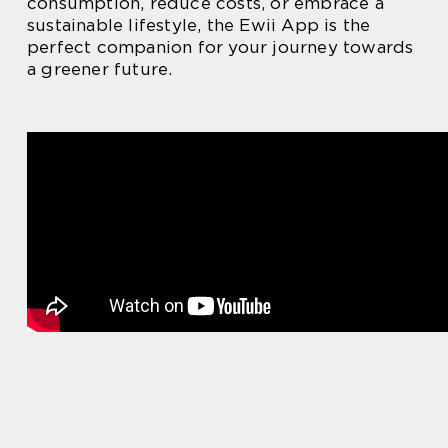
consumption, reduce costs, or embrace a
sustainable lifestyle, the Ewii App is the
perfect companion for your journey towards
a greener future.