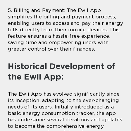
5. Billing and Payment: The Ewii App
simplifies the billing and payment process,
enabling users to access and pay their energy
bills directly from their mobile devices. This
feature ensures a hassle-free experience,
saving time and empowering users with
greater control over their finances.
Historical Development of
the Ewii App:
The Ewii App has evolved significantly since
its inception, adapting to the ever-changing
needs of its users. Initially introduced as a
basic energy consumption tracker, the app
has undergone several iterations and updates
to become the comprehensive energy