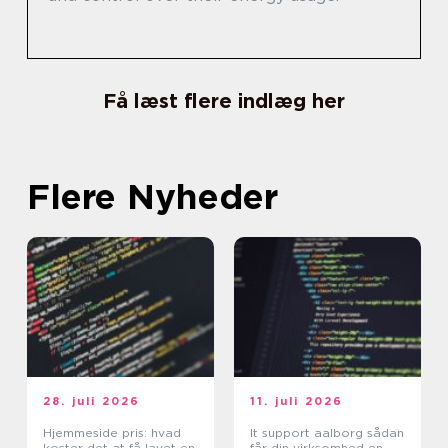
Få læst flere indlæg her
Flere Nyheder
28. juli 2026
11. juli 2026
Hjemmeside pris: hvad
It support aalborg sådan
koster det at få lavet en
får din virksomhed en