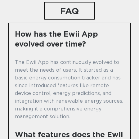
FAQ
How has the Ewii App
evolved over time?
The Ewii App has continuously evolved to
meet the needs of users. It started as a
basic energy consumption tracker and has
since introduced features like remote
device control, energy predictions, and
integration with renewable energy sources,
making it a comprehensive energy
management solution.
What features does the Ewii