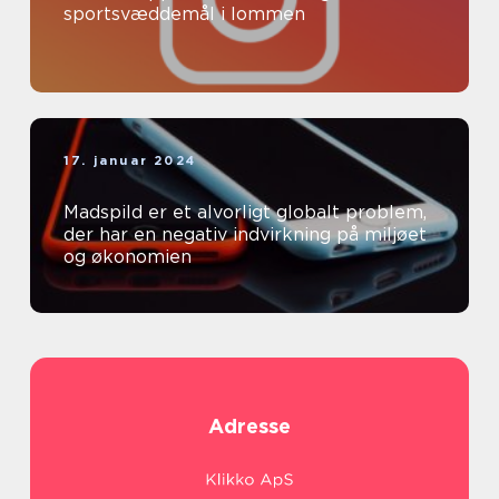
sportsvæddemål i lommen
17. januar 2024
Madspild er et alvorligt globalt problem,
der har en negativ indvirkning på miljøet
og økonomien
Adresse