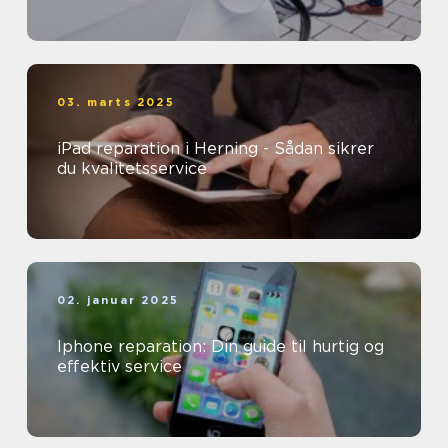
03. marts 2025
iPad reparation i Herning - Sådan sikrer
du kvalitetsservice
02. januar 2025
Iphone reparation: Din guide til hurtig og
effektiv service