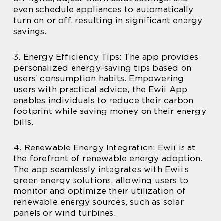
even schedule appliances to automatically
turn on or off, resulting in significant energy
savings.
3. Energy Efficiency Tips: The app provides
personalized energy-saving tips based on
users’ consumption habits. Empowering
users with practical advice, the Ewii App
enables individuals to reduce their carbon
footprint while saving money on their energy
bills.
4. Renewable Energy Integration: Ewii is at
the forefront of renewable energy adoption.
The app seamlessly integrates with Ewii’s
green energy solutions, allowing users to
monitor and optimize their utilization of
renewable energy sources, such as solar
panels or wind turbines.