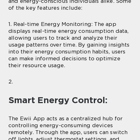
and energy-conscious individuals alike. Some
of the key features include:
1. Real-time Energy Monitoring: The app
displays real-time energy consumption data,
allowing users to track and analyze their
usage patterns over time. By gaining insights
into their energy consumption habits, users
can make informed decisions to optimize
their resource usage.
2.
Smart Energy Control:
The Ewii App acts as a centralized hub for
controlling energy-consuming devices
remotely. Through the app, users can switch
off lights, adjust thermostat settings, and