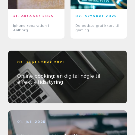
31. oktober 2025
07. oktober 2025
Iphone reparation i
De bedste grafikkort til
Aalborg
gaming
03. september 2025
Online booking: en digital nøgle til
effektiv tidsstyring
01. juli 2025