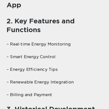
App
2. Key Features and
Functions
– Real-time Energy Monitoring
– Smart Energy Control
– Energy Efficiency Tips
– Renewable Energy Integration
– Billing and Payment