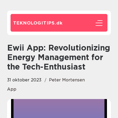
TEKNOLOGITIPS.
dk
Ewii App: Revolutionizing
Energy Management for
the Tech-Enthusiast
31 oktober 2023
Peter Mortensen
App