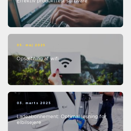
Effektiv produkttest software
05. maj 2025
Opsætning af wifi
03. marts 2025
Ladeabonnement: Optimal løsning for
elbilsejere