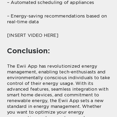
– Automated scheduling of appliances
– Energy-saving recommendations based on
real-time data
[INSERT VIDEO HERE]
Conclusion:
The Ewii App has revolutionized energy
management, enabling tech-enthusiasts and
environmentally conscious individuals to take
control of their energy usage. With its
advanced features, seamless integration with
smart home devices, and commitment to
renewable energy, the Ewii App sets a new
standard in energy management. Whether
you want to optimize your energy