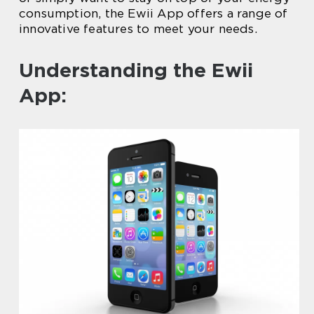
consumption, the Ewii App offers a range of
innovative features to meet your needs.
Understanding the Ewii
App: