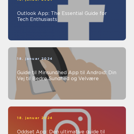
Outlook App: The Essential Guide for
Tech Enthusiasts
18. januar 2024
Guide til Minsundhed App til Android: Din
Vej til Bedre Sundhed og Velvære
18. januar 2024
Oddset App: Den ultimative guide til