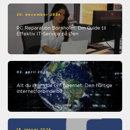
20. december 2024
PC Reparation Bornholm: Din Guide til
Effektiv IT-Service på Øen
02. april 2024
Alt du skal vide om fibernet: Den hurtige
internetforbindelse
18. januar 2024