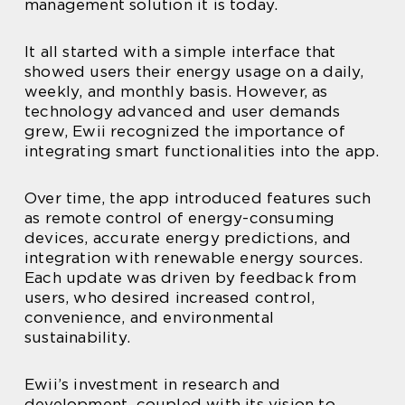
management solution it is today.
It all started with a simple interface that
showed users their energy usage on a daily,
weekly, and monthly basis. However, as
technology advanced and user demands
grew, Ewii recognized the importance of
integrating smart functionalities into the app.
Over time, the app introduced features such
as remote control of energy-consuming
devices, accurate energy predictions, and
integration with renewable energy sources.
Each update was driven by feedback from
users, who desired increased control,
convenience, and environmental
sustainability.
Ewii’s investment in research and
development, coupled with its vision to