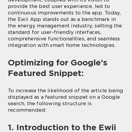
provide the best user experience, led to
continuous improvements to the app. Today,
the Ewii App stands out as a benchmark in
the energy management industry, setting the
standard for user-friendly interfaces,
comprehensive functionalities, and seamless
integration with smart home technologies.
Optimizing for Google’s
Featured Snippet:
To increase the likelihood of the article being
displayed as a featured snippet on a Google
search, the following structure is
recommended:
1. Introduction to the Ewii