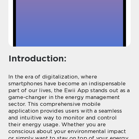
Introduction:
In the era of digitalization, where
smartphones have become an indispensable
part of our lives, the Ewii App stands out as a
game-changer in the energy management
sector. This comprehensive mobile
application provides users with a seamless
and intuitive way to monitor and control
their energy usage. Whether you are
conscious about your environmental impact
or simply want to stay on top of your energy