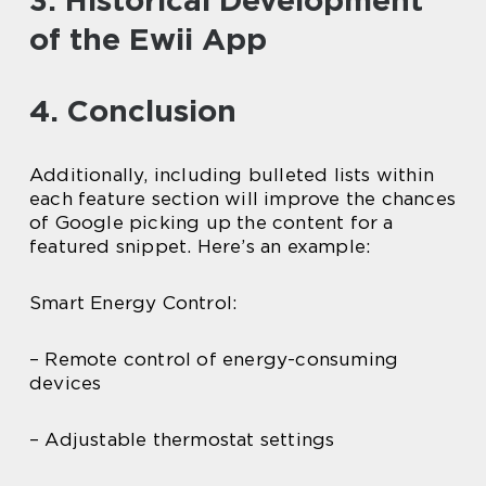
3. Historical Development
of the Ewii App
4. Conclusion
Additionally, including bulleted lists within
each feature section will improve the chances
of Google picking up the content for a
featured snippet. Here’s an example:
Smart Energy Control:
– Remote control of energy-consuming
devices
– Adjustable thermostat settings