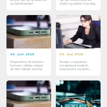
ny hjemmeside?
stabil og sikker hverdag
04. juni 2026
02. maj 2026
Reparation af telefon i
Brugte computere
horsens: sådan vælger
nordjylland kvalitet,
du den rigtige løsning
besparelse og grøn
fornuft