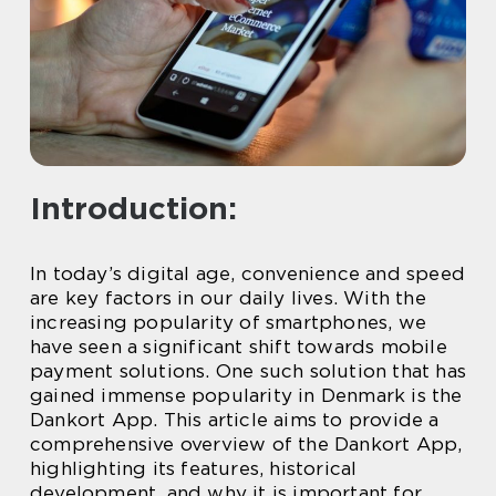
Introduction:
In today’s digital age, convenience and speed
are key factors in our daily lives. With the
increasing popularity of smartphones, we
have seen a significant shift towards mobile
payment solutions. One such solution that has
gained immense popularity in Denmark is the
Dankort App. This article aims to provide a
comprehensive overview of the Dankort App,
highlighting its features, historical
development, and why it is important for