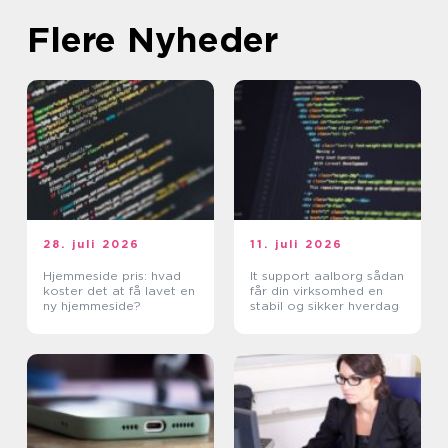
Flere Nyheder
28. juli 2026
11. juli 2026
Hjemmeside pris: hvad
It support aalborg sådan
koster det at få lavet en
får din virksomhed en
ny hjemmeside?
stabil og sikker hverdag