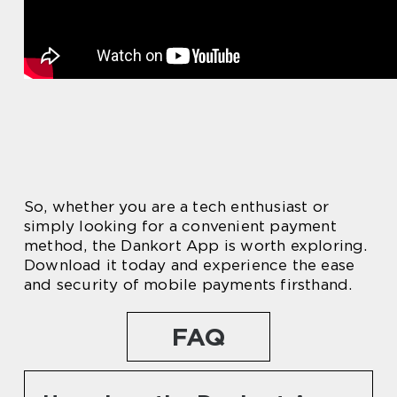
So, whether you are a tech enthusiast or
simply looking for a convenient payment
method, the Dankort App is worth exploring.
Download it today and experience the ease
and security of mobile payments firsthand.
FAQ