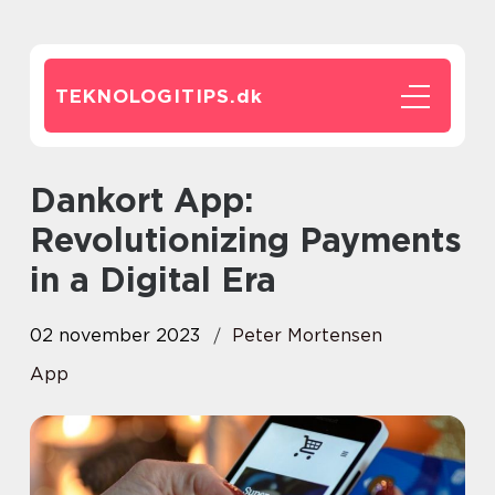
TEKNOLOGITIPS.
dk
Dankort App:
Revolutionizing Payments
in a Digital Era
02 november 2023
Peter Mortensen
App