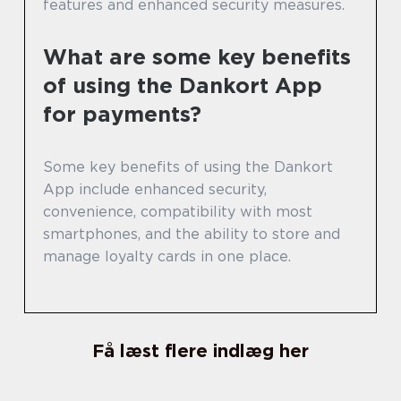
features and enhanced security measures.
What are some key benefits
of using the Dankort App
for payments?
Some key benefits of using the Dankort
App include enhanced security,
convenience, compatibility with most
smartphones, and the ability to store and
manage loyalty cards in one place.
Få læst flere indlæg her