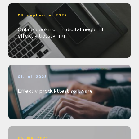
03. september 2025
Online booking: en digital nøgle til
effektiv tidsstyring
01. juli 2025
Effektiv produkttest software
05. maj 2025