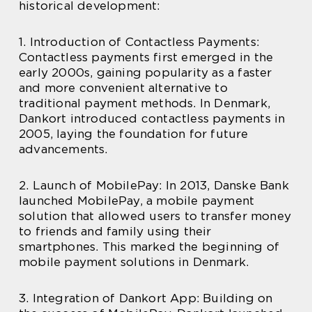
historical development:
1. Introduction of Contactless Payments:
Contactless payments first emerged in the
early 2000s, gaining popularity as a faster
and more convenient alternative to
traditional payment methods. In Denmark,
Dankort introduced contactless payments in
2005, laying the foundation for future
advancements.
2. Launch of MobilePay: In 2013, Danske Bank
launched MobilePay, a mobile payment
solution that allowed users to transfer money
to friends and family using their
smartphones. This marked the beginning of
mobile payment solutions in Denmark.
3. Integration of Dankort App: Building on