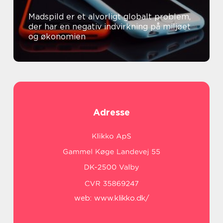
Madspild er et alvorligt globalt problem,
der har en negativ indvirkning på miljøet
og økonomien
Adresse
web:
www.klikko.dk/