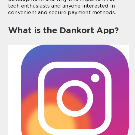
tech enthusiasts and anyone interested in
convenient and secure payment methods.
What is the Dankort App?