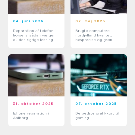
04. juni 2026
02. maj 2026
Reparation af telefon i
Brugte computere
horsens: sådan vælger
nordjylland kvalitet,
du den rigtige løsning
besparelse og grøn
fornuft
31. oktober 2025
07. oktober 2025
Iphone reparation i
De bedste grafikkort til
Aalborg
gaming