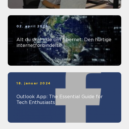
02. april 2024
Alt du skal vide om fibernet: Den hurtige
internetforbindelse
18. januar 2024
Outlook App: The Essential Guide for
Tech Enthusiasts