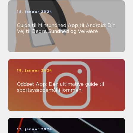
18. januar 2024
Guide til Minsundhed App til Android: Din
Vej til Bedre Sundhed og Velvære
18. januar 2024
Oddset App: Den ultimative guide til
sportsvæddemål i lommen
17. januar 2024