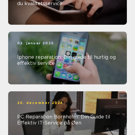
du kvalitetsservice
02. januar 2025
Iphone reparation: Din guide til hurtig og
effektiv service
20. december 2024
PC Reparation Bornholm: Din Guide til
Effektiv IT-Service på Øen