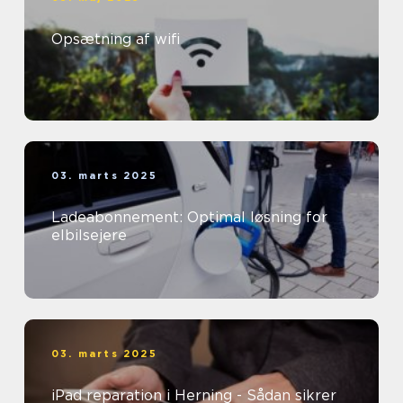
Opsætning af wifi
03. marts 2025
Ladeabonnement: Optimal løsning for
elbilsejere
03. marts 2025
iPad reparation i Herning - Sådan sikrer