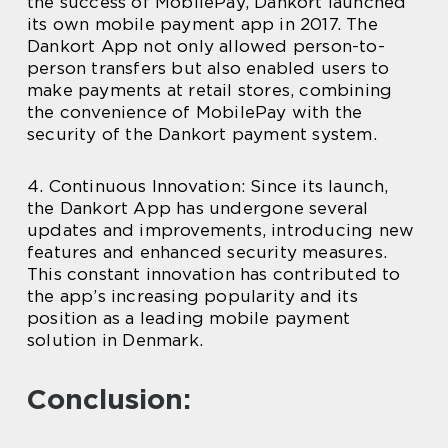
the success of MobilePay, Dankort launched
its own mobile payment app in 2017. The
Dankort App not only allowed person-to-
person transfers but also enabled users to
make payments at retail stores, combining
the convenience of MobilePay with the
security of the Dankort payment system.
4. Continuous Innovation: Since its launch,
the Dankort App has undergone several
updates and improvements, introducing new
features and enhanced security measures.
This constant innovation has contributed to
the app’s increasing popularity and its
position as a leading mobile payment
solution in Denmark.
Conclusion: