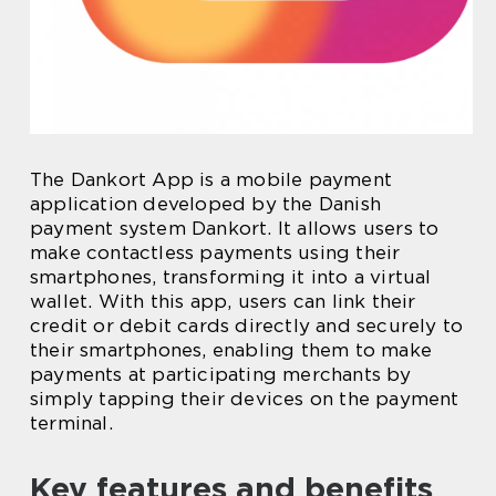
The Dankort App is a mobile payment
application developed by the Danish
payment system Dankort. It allows users to
make contactless payments using their
smartphones, transforming it into a virtual
wallet. With this app, users can link their
credit or debit cards directly and securely to
their smartphones, enabling them to make
payments at participating merchants by
simply tapping their devices on the payment
terminal.
Key features and benefits