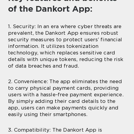
of the Dankort App:
1. Security: In an era where cyber threats are
prevalent, the Dankort App ensures robust
security measures to protect users’ financial
information. It utilizes tokenization
technology, which replaces sensitive card
details with unique tokens, reducing the risk
of data breaches and fraud.
2. Convenience: The app eliminates the need
to carry physical payment cards, providing
users with a hassle-free payment experience.
By simply adding their card details to the
app, users can make payments quickly and
easily using their smartphones.
3. Compatibility: The Dankort App is