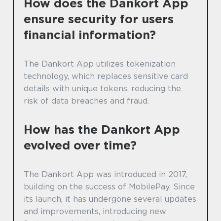
How does the Dankort App
ensure security for users
financial information?
The Dankort App utilizes tokenization
technology, which replaces sensitive card
details with unique tokens, reducing the
risk of data breaches and fraud.
How has the Dankort App
evolved over time?
The Dankort App was introduced in 2017,
building on the success of MobilePay. Since
its launch, it has undergone several updates
and improvements, introducing new