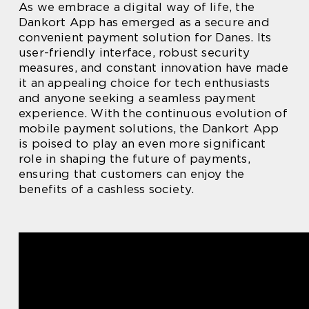
As we embrace a digital way of life, the
Dankort App has emerged as a secure and
convenient payment solution for Danes. Its
user-friendly interface, robust security
measures, and constant innovation have made
it an appealing choice for tech enthusiasts
and anyone seeking a seamless payment
experience. With the continuous evolution of
mobile payment solutions, the Dankort App
is poised to play an even more significant
role in shaping the future of payments,
ensuring that customers can enjoy the
benefits of a cashless society.