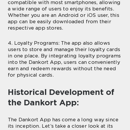
compatible with most smartphones, allowing
a wide range of users to enjoy its benefits.
Whether you are an Android or iOS user, this
app can be easily downloaded from their
respective app stores.
4. Loyalty Programs: The app also allows
users to store and manage their loyalty cards
in one place. By integrating loyalty programs
into the Dankort App, users can conveniently
earn and redeem rewards without the need
for physical cards.
Historical Development of
the Dankort App:
The Dankort App has come a long way since
its inception. Let’s take a closer look at its