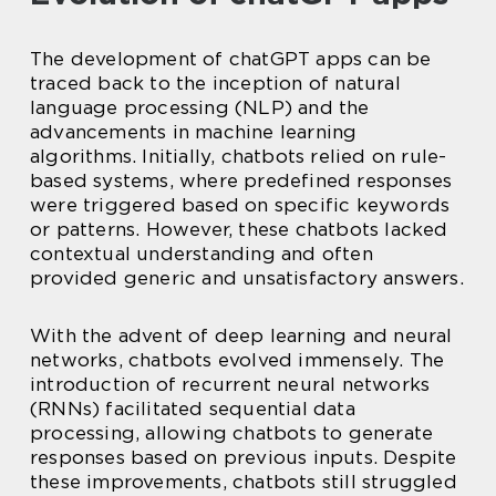
The development of chatGPT apps can be
traced back to the inception of natural
language processing (NLP) and the
advancements in machine learning
algorithms. Initially, chatbots relied on rule-
based systems, where predefined responses
were triggered based on specific keywords
or patterns. However, these chatbots lacked
contextual understanding and often
provided generic and unsatisfactory answers.
With the advent of deep learning and neural
networks, chatbots evolved immensely. The
introduction of recurrent neural networks
(RNNs) facilitated sequential data
processing, allowing chatbots to generate
responses based on previous inputs. Despite
these improvements, chatbots still struggled