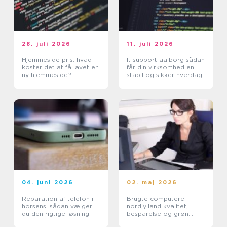
28. juli 2026
11. juli 2026
Hjemmeside pris: hvad
It support aalborg sådan
koster det at få lavet en
får din virksomhed en
ny hjemmeside?
stabil og sikker hverdag
04. juni 2026
02. maj 2026
Reparation af telefon i
Brugte computere
horsens: sådan vælger
nordjylland kvalitet,
du den rigtige løsning
besparelse og grøn
fornuft