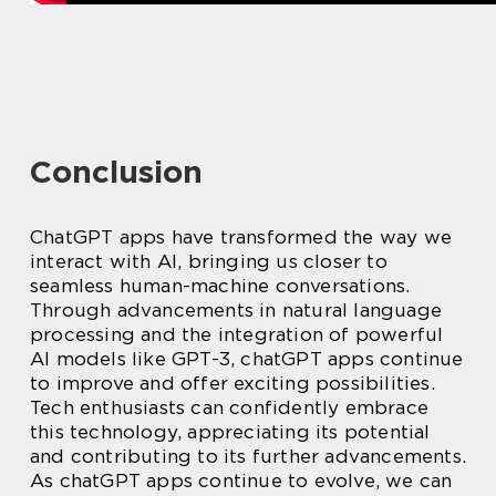
Conclusion
ChatGPT apps have transformed the way we
interact with AI, bringing us closer to
seamless human-machine conversations.
Through advancements in natural language
processing and the integration of powerful
AI models like GPT-3, chatGPT apps continue
to improve and offer exciting possibilities.
Tech enthusiasts can confidently embrace
this technology, appreciating its potential
and contributing to its further advancements.
As chatGPT apps continue to evolve, we can