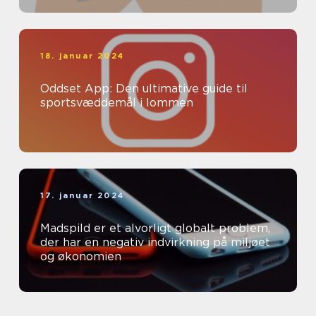
18. januar 2024
Oddset App: Den ultimative guide til
sportsvæddemål i lommen
17. januar 2024
Madspild er et alvorligt globalt problem,
der har en negativ indvirkning på miljøet
og økonomien