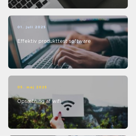
01. juli 2025
Effektiv produkttest software
05. maj 2025
Opsætning af wifi