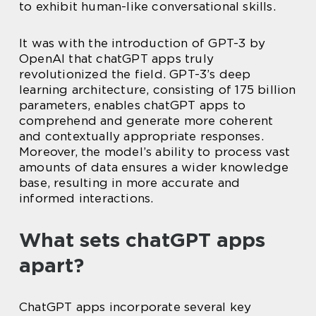
to exhibit human-like conversational skills.
It was with the introduction of GPT-3 by
OpenAI that chatGPT apps truly
revolutionized the field. GPT-3’s deep
learning architecture, consisting of 175 billion
parameters, enables chatGPT apps to
comprehend and generate more coherent
and contextually appropriate responses.
Moreover, the model’s ability to process vast
amounts of data ensures a wider knowledge
base, resulting in more accurate and
informed interactions.
What sets chatGPT apps
apart?
ChatGPT apps incorporate several key