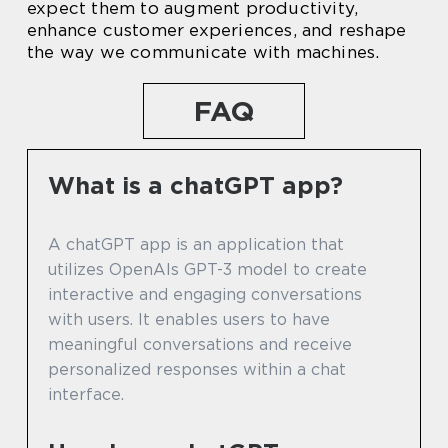
expect them to augment productivity,
enhance customer experiences, and reshape
the way we communicate with machines.
FAQ
What is a chatGPT app?
A chatGPT app is an application that
utilizes OpenAIs GPT-3 model to create
interactive and engaging conversations
with users. It enables users to have
meaningful conversations and receive
personalized responses within a chat
interface.