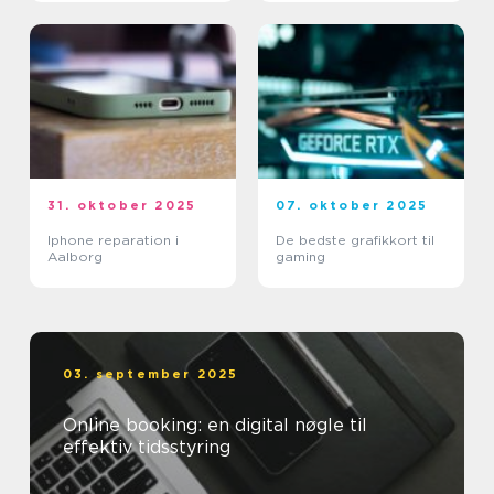
31. oktober 2025
07. oktober 2025
Iphone reparation i
De bedste grafikkort til
Aalborg
gaming
03. september 2025
Online booking: en digital nøgle til
effektiv tidsstyring