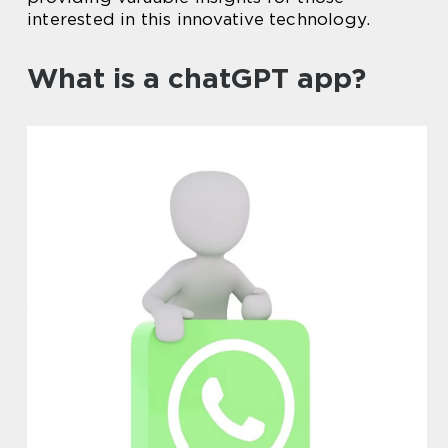
interested in this innovative technology.
What is a chatGPT app?