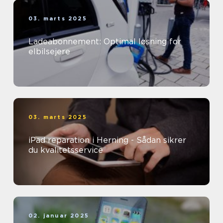
03. marts 2025
Ladeabonnement: Optimal løsning for
elbilsejere
03. marts 2025
iPad reparation i Herning - Sådan sikrer
du kvalitetsservice
02. januar 2025