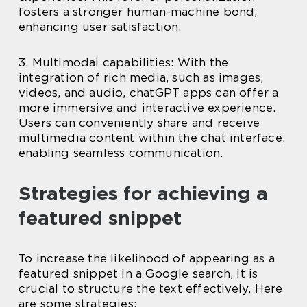
fosters a stronger human-machine bond,
enhancing user satisfaction.
3. Multimodal capabilities: With the
integration of rich media, such as images,
videos, and audio, chatGPT apps can offer a
more immersive and interactive experience.
Users can conveniently share and receive
multimedia content within the chat interface,
enabling seamless communication.
Strategies for achieving a
featured snippet
To increase the likelihood of appearing as a
featured snippet in a Google search, it is
crucial to structure the text effectively. Here
are some strategies: