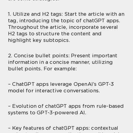
1. Utilize and H2 tags: Start the article with an
tag, introducing the topic of chatGPT apps.
Throughout the article, incorporate several
H2 tags to structure the content and
highlight key subtopics.
2. Concise bullet points: Present important
information in a concise manner, utilizing
bullet points. For example:
– ChatGPT apps leverage OpenAI’s GPT-3
model for interactive conversations.
– Evolution of chatGPT apps from rule-based
systems to GPT-3-powered AI.
– Key features of chatGPT apps: contextual