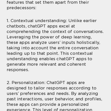
features that set them apart from their
predecessors:
1. Contextual understanding: Unlike earlier
chatbots, chatGPT apps excel at
comprehending the context of conversations.
Leveraging the power of deep learning,
these apps analyze users’ inputs holistically,
taking into account the entire conversation
leading up to that point. This contextual
understanding enables chatGPT apps to
generate more relevant and coherent
responses.
2. Personalization: ChatGPT apps are
designed to tailor responses according to
users’ preferences and needs. By analyzing
past interactions, user behavior, and profiles,
these apps can provide a personalized
experience. This level of personalization