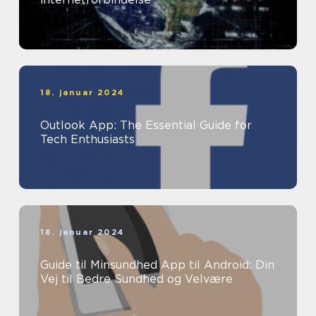
18. januar 2024
Outlook App: The Essential Guide for
Tech Enthusiasts
18. januar 2024
Guide til Minsundhed App til Android: Din
Vej til Bedre Sundhed og Velvære