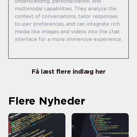
understanding, personalization, and
multimodal capabilities. They analyze the
context of conversations, tailor responses
to user preferences, and can integrate rich
media like images and videos into the chat
interface for a more immersive experience.
Få læst flere indlæg her
Flere Nyheder