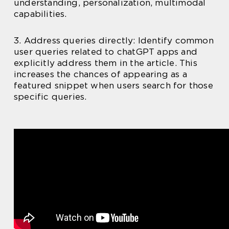
understanding, personalization, multimodal
capabilities.
3. Address queries directly: Identify common
user queries related to chatGPT apps and
explicitly address them in the article. This
increases the chances of appearing as a
featured snippet when users search for those
specific queries.