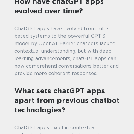
How have chatGPT apps
evolved over time?
ChatGPT apps have evolved from rule-
based systems to the powerful GPT-3
model by OpenAI. Earlier chatbots lacked
contextual understanding, but with deep
learning advancements, chatGPT apps can
now comprehend conversations better and
provide more coherent responses.
What sets chatGPT apps
apart from previous chatbot
technologies?
ChatGPT apps excel in contextual