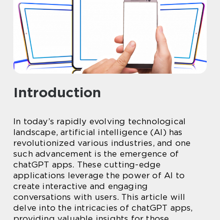
Introduction
In today’s rapidly evolving technological
landscape, artificial intelligence (AI) has
revolutionized various industries, and one
such advancement is the emergence of
chatGPT apps. These cutting-edge
applications leverage the power of AI to
create interactive and engaging
conversations with users. This article will
delve into the intricacies of chatGPT apps,
providing valuable insights for those