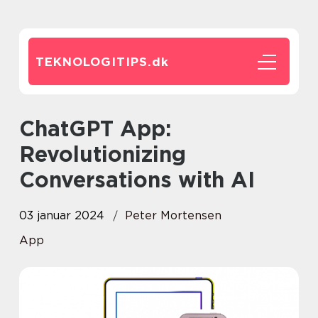
TEKNOLOGITIPS.
dk
ChatGPT App:
Revolutionizing
Conversations with AI
03 januar 2024
Peter Mortensen
App