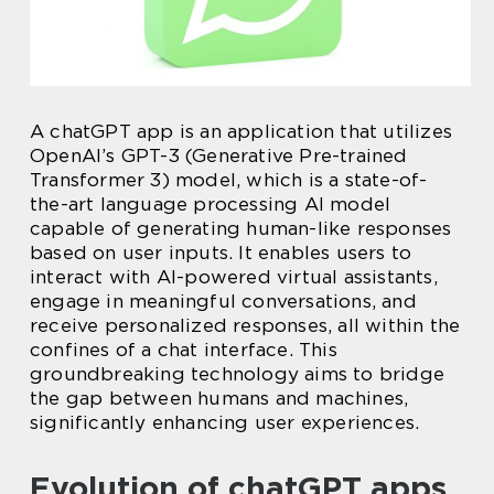
A chatGPT app is an application that utilizes
OpenAI’s GPT-3 (Generative Pre-trained
Transformer 3) model, which is a state-of-
the-art language processing AI model
capable of generating human-like responses
based on user inputs. It enables users to
interact with AI-powered virtual assistants,
engage in meaningful conversations, and
receive personalized responses, all within the
confines of a chat interface. This
groundbreaking technology aims to bridge
the gap between humans and machines,
significantly enhancing user experiences.
Evolution of chatGPT apps