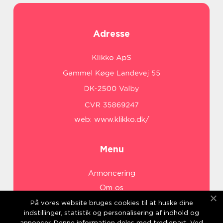
Adresse
web:
www.klikko.dk/
Menu
Annoncering
Om os
Cookies
På vores website bruges cookies til at huske dine
indstillinger, statistik og personalisering af indhold og
Kontakt os
annoncer. Denne information deles med tredjepart. Ved