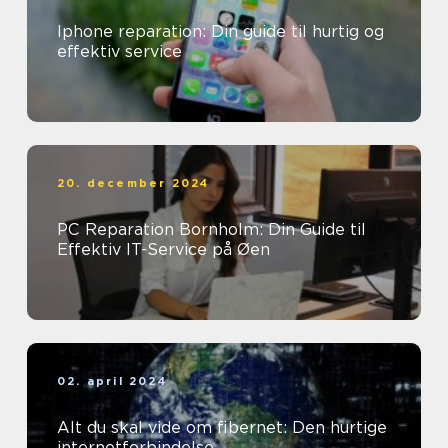
Iphone reparation: Din guide til hurtig og
effektiv service
20. december 2024
PC Reparation Bornholm: Din Guide til
Effektiv IT-Service på Øen
02. april 2024
Alt du skal vide om fibernet: Den hurtige
internetforbindelse