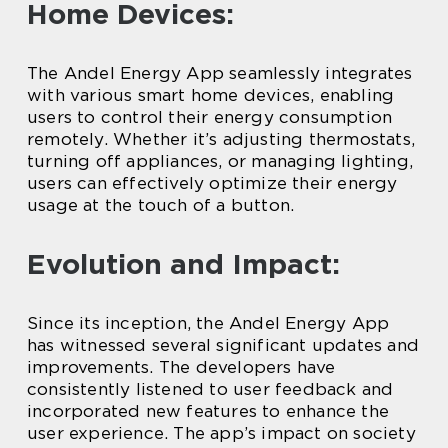
Home Devices:
The Andel Energy App seamlessly integrates
with various smart home devices, enabling
users to control their energy consumption
remotely. Whether it’s adjusting thermostats,
turning off appliances, or managing lighting,
users can effectively optimize their energy
usage at the touch of a button.
Evolution and Impact:
Since its inception, the Andel Energy App
has witnessed several significant updates and
improvements. The developers have
consistently listened to user feedback and
incorporated new features to enhance the
user experience. The app’s impact on society