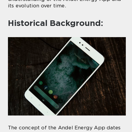
its evolution over time.
Historical Background:
The concept of the Andel Energy App dates