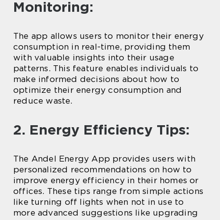
Monitoring:
The app allows users to monitor their energy
consumption in real-time, providing them
with valuable insights into their usage
patterns. This feature enables individuals to
make informed decisions about how to
optimize their energy consumption and
reduce waste.
2. Energy Efficiency Tips:
The Andel Energy App provides users with
personalized recommendations on how to
improve energy efficiency in their homes or
offices. These tips range from simple actions
like turning off lights when not in use to
more advanced suggestions like upgrading