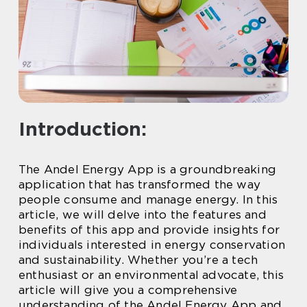
Introduction:
The Andel Energy App is a groundbreaking
application that has transformed the way
people consume and manage energy. In this
article, we will delve into the features and
benefits of this app and provide insights for
individuals interested in energy conservation
and sustainability. Whether you’re a tech
enthusiast or an environmental advocate, this
article will give you a comprehensive
understanding of the Andel Energy App and