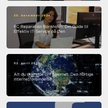
20. december 2024
PC Reparation Bornholm: Din Guide til
Effektiv IT-Service på Øen
02. april 2024
Alt du skal vide om fibernet: Den hurtige
internetforbindelse