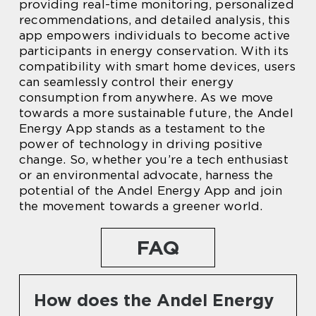
providing real-time monitoring, personalized
recommendations, and detailed analysis, this
app empowers individuals to become active
participants in energy conservation. With its
compatibility with smart home devices, users
can seamlessly control their energy
consumption from anywhere. As we move
towards a more sustainable future, the Andel
Energy App stands as a testament to the
power of technology in driving positive
change. So, whether you’re a tech enthusiast
or an environmental advocate, harness the
potential of the Andel Energy App and join
the movement towards a greener world.
FAQ
How does the Andel Energy