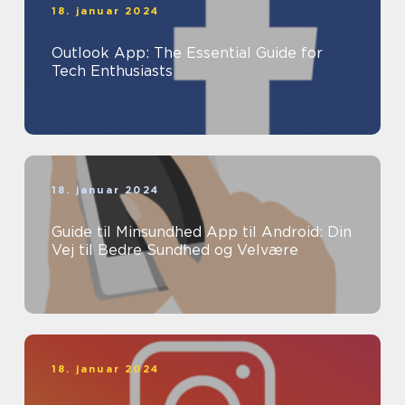
18. januar 2024
Outlook App: The Essential Guide for
Tech Enthusiasts
18. januar 2024
Guide til Minsundhed App til Android: Din
Vej til Bedre Sundhed og Velvære
18. januar 2024