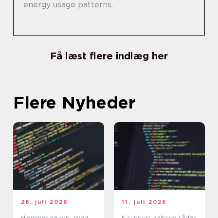
energy usage patterns.
Få læst flere indlæg her
Flere Nyheder
28. juli 2026
11. juli 2026
Hjemmeside pris: hvad
It support aalborg sådan