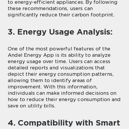
to energy-efficient appliances. By following
these recommendations, users can
significantly reduce their carbon footprint.
3. Energy Usage Analysis:
One of the most powerful features of the
Andel Energy App is its ability to analyze
energy usage over time. Users can access
detailed reports and visualizations that
depict their energy consumption patterns,
allowing them to identify areas of
improvement. With this information,
individuals can make informed decisions on
how to reduce their energy consumption and
save on utility bills.
4. Compatibility with Smart