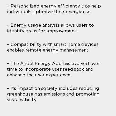
– Personalized energy efficiency tips help
individuals optimize their energy use.
– Energy usage analysis allows users to
identify areas for improvement.
– Compatibility with smart home devices
enables remote energy management.
– The Andel Energy App has evolved over
time to incorporate user feedback and
enhance the user experience.
– Its impact on society includes reducing
greenhouse gas emissions and promoting
sustainability.