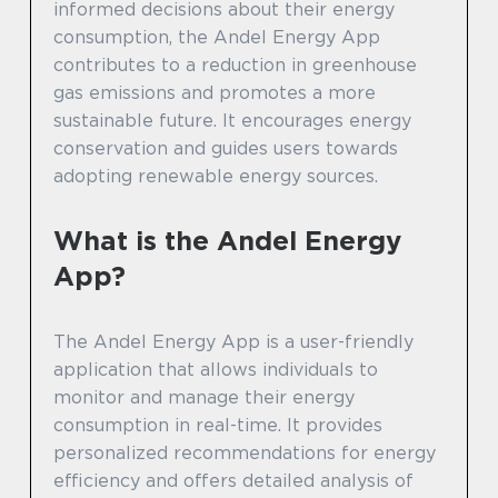
informed decisions about their energy
consumption, the Andel Energy App
contributes to a reduction in greenhouse
gas emissions and promotes a more
sustainable future. It encourages energy
conservation and guides users towards
adopting renewable energy sources.
What is the Andel Energy
App?
The Andel Energy App is a user-friendly
application that allows individuals to
monitor and manage their energy
consumption in real-time. It provides
personalized recommendations for energy
efficiency and offers detailed analysis of