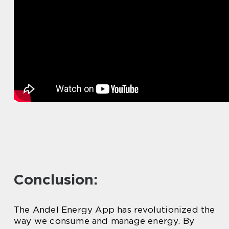
Conclusion:
The Andel Energy App has revolutionized the
way we consume and manage energy. By