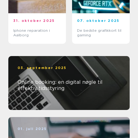
31. oktober 2025
07. oktober 2025
Iphone reparation i
De bedste grafikkort til
Aalborg
gaming
03. september 2025
Online booking: en digital nøgle til
effektiv tidsstyring
01. juli 2025