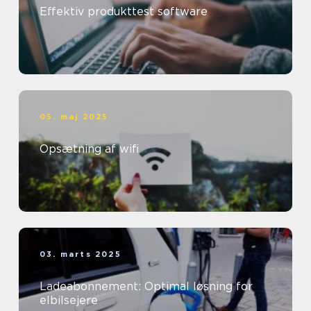
Effektiv produkttest software
05. maj 2025
Opsætning af wifi
03. marts 2025
Ladeabonnement: Optimal løsning for
elbilsejere