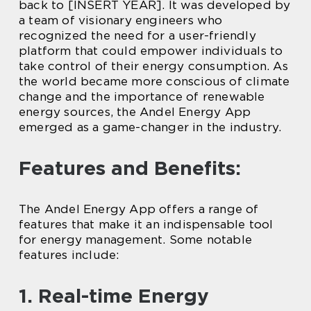
back to [INSERT YEAR]. It was developed by
a team of visionary engineers who
recognized the need for a user-friendly
platform that could empower individuals to
take control of their energy consumption. As
the world became more conscious of climate
change and the importance of renewable
energy sources, the Andel Energy App
emerged as a game-changer in the industry.
Features and Benefits:
The Andel Energy App offers a range of
features that make it an indispensable tool
for energy management. Some notable
features include:
1. Real-time Energy