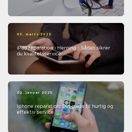
03. marts 2025
iPad reparation i Herning - Sådan sikrer
du kvalitetsservice
02. januar 2025
Iphone reparation: Din guide til hurtig og
effektiv service