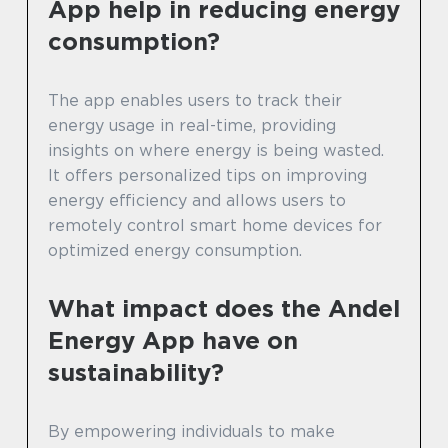
App help in reducing energy
consumption?
The app enables users to track their
energy usage in real-time, providing
insights on where energy is being wasted.
It offers personalized tips on improving
energy efficiency and allows users to
remotely control smart home devices for
optimized energy consumption.
What impact does the Andel
Energy App have on
sustainability?
By empowering individuals to make