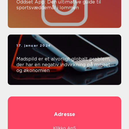
Oddset App: Den ultimative guide til
sportsvæddemål i lommen
17. januar 2024
Madspild er et alvorligt globalt problem,
der har en negativ indvirkning på miljøet
og økonomien
Adresse