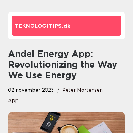
TEKNOLOGITIPS.
dk
Andel Energy App:
Revolutionizing the Way
We Use Energy
02 november 2023
Peter Mortensen
App