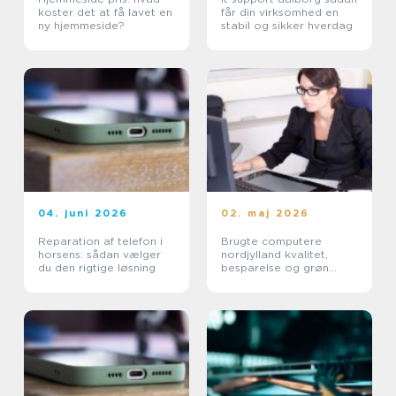
koster det at få lavet en
får din virksomhed en
ny hjemmeside?
stabil og sikker hverdag
04. juni 2026
02. maj 2026
Reparation af telefon i
Brugte computere
horsens: sådan vælger
nordjylland kvalitet,
du den rigtige løsning
besparelse og grøn
fornuft