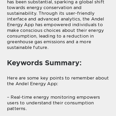
has been substantial, sparking a global shift
towards energy conservation and
sustainability. Through its user-friendly
interface and advanced analytics, the Andel
Energy App has empowered individuals to
make conscious choices about their energy
consumption, leading to a reduction in
greenhouse gas emissions and a more
sustainable future.
Keywords Summary:
Here are some key points to remember about
the Andel Energy App:
– Real-time energy monitoring empowers
users to understand their consumption
patterns.